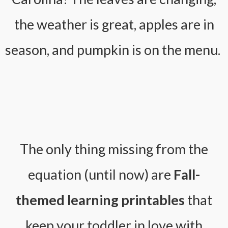
the weather is great, apples are in
season, and pumpkin is on the menu.
The only thing missing from the
equation (until now) are
Fall-
themed learning printables
that
keep your toddler in love with