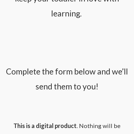
learning.
Complete the form below and we’ll
send them to you!
This is a digital product
. Nothing will be