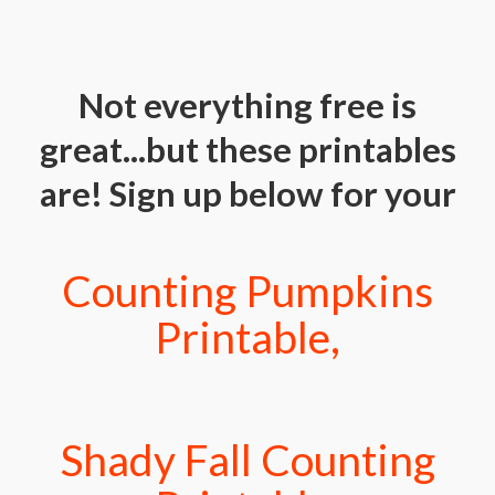
Not everything free is
great...but these printables
are! Sign up below for your
Counting Pumpkins
Printable,
Shady Fall Counting