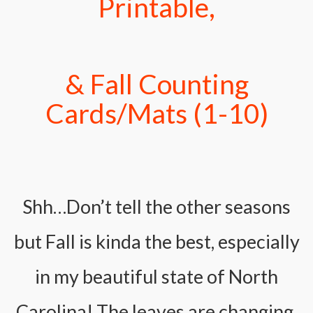
Printable,
& Fall Counting
Cards/Mats (1-10)
Shh…Don’t tell the other seasons
but Fall is kinda the best, especially
in my beautiful state of North
Carolina! The leaves are changing,