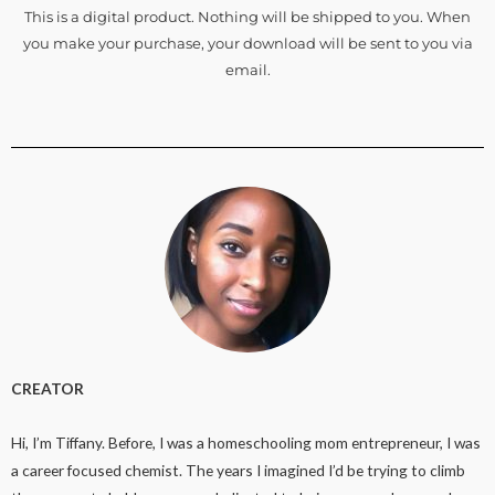
This is a digital product. Nothing will be shipped to you. When
you make your purchase, your download will be sent to you via
email.
CREATOR
Hi, I’m Tiffany. Before, I was a homeschooling mom entrepreneur, I was
a career focused chemist. The years I imagined I’d be trying to climb