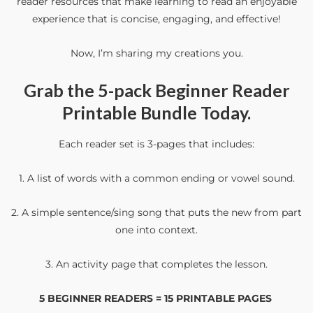
reader resources that make learning to read an enjoyable
experience that is concise, engaging, and effective!
Now, I’m sharing my creations you.
Grab the
5-pack Beginner Reader
Printable Bundle
Today.
Each reader set is 3-pages that includes:
1. A list of words with a common ending or vowel sound.
2. A simple sentence/sing song that puts the new from part
one into context.
3. An activity page that completes the lesson.
5 BEGINNER READERS = 15 PRINTABLE PAGES