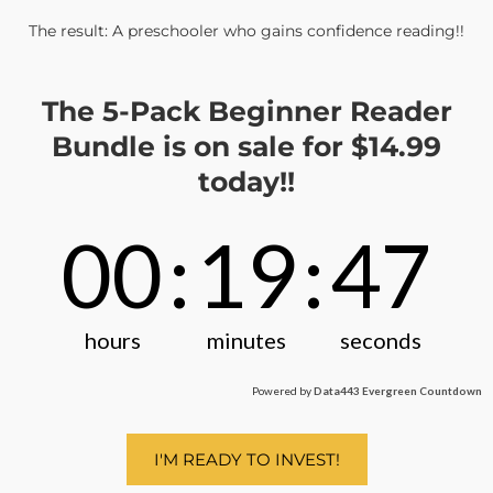
The result: A preschooler who gains confidence reading!!
The 5-Pack Beginner Reader
Bundle is on sale for $14.99
today!!
00
:
19
:
47
hours
minutes
seconds
Powered by
Data443 Evergreen Countdown
I'M READY TO INVEST!