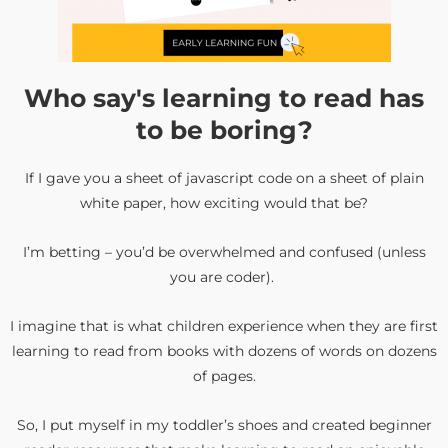
Who say's learning to read has
to be boring?
If I gave you a sheet of javascript code on a sheet of plain
white paper, how exciting would that be?
I’m betting – you’d be overwhelmed and confused (unless
you are coder).
I imagine that is what children experience when they are first
learning to read from books with dozens of words on dozens
of pages.
So, I put myself in my toddler’s shoes and created beginner