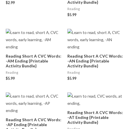
Activity Bundle}
$
2.99
Reading
$
5.99
Reading Short A CVC Words:
Reading Short A CVC Words:
-AM Ending {Printable
-AN Ending {Printable
Activity Bundle}
Activity Bundle}
Reading
Reading
$
5.99
$
5.99
Reading Short A CVC Words:
-AT Ending {Printable
Reading Short A CVC Words:
Activity Bundle}
-AP Ending {Printable
Reading