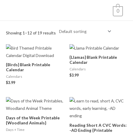
Skip
0
to
content
Showing 1–12 of 19 results
{Llamas} Blank Printable
Calendar
{Birds} Blank Printable
Calendars
Calendar
$
3.99
Calendars
$
3.99
Days of the Week Printable
{Woodland Animals}
Reading Short A CVC Words:
Days + Time
-AD Ending {Printable