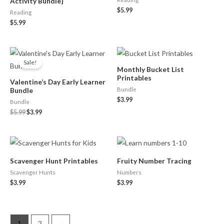
Activity Bundle}
$
5.99
Reading
$
5.99
Original
Current
price
price
Sale!
was:
is:
Monthly Bucket List
$5.99.
$3.99.
Printables
Valentine’s Day Early Learner
Bundle
Bundle
$
3.99
Bundle
$
5.99
$
3.99
Scavenger Hunt Printables
Fruity Number Tracing
Scavenger Hunts
Numbers
$
3.99
$
3.99
1
2
→