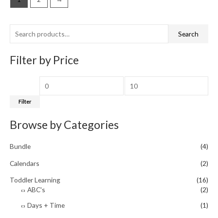
S
M
M
Search
e
i
a
a
Filter by Price
n
x
r
p
p
c
r
r
h
i
i
Filter
f
c
c
Browse by Categories
o
e
e
r
Bundle
(4)
:
Calendars
(2)
Toddler Learning
(16)
ABC's
(2)
Days + Time
(1)