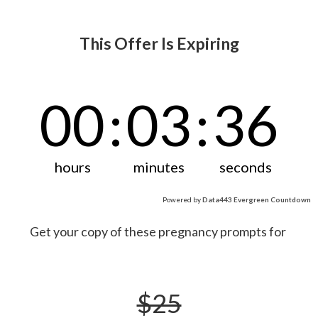
This Offer Is Expiring
00
:
03
:
36
hours
minutes
seconds
Powered by
Data443 Evergreen Countdown
Get your copy of these pregnancy prompts for
$25