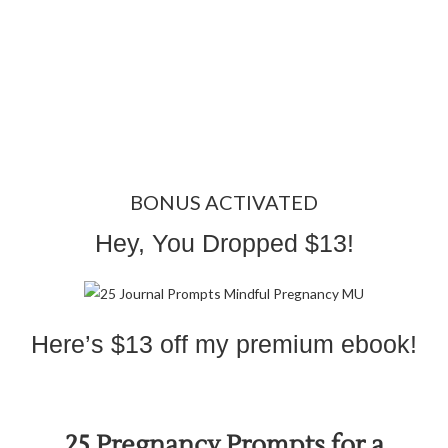
BONUS ACTIVATED
Hey, You Dropped $13!
Here’s $13 off my premium ebook!
25 Pregnancy Prompts for a