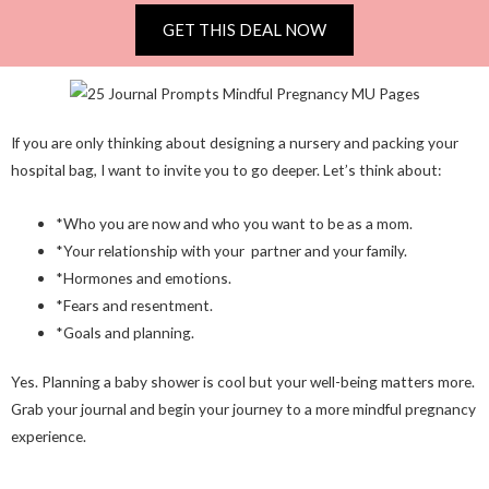
GET THIS DEAL NOW
If you are only thinking about designing a nursery and packing your
hospital bag, I want to invite you to go deeper. Let’s think about:
*Who you are now and who you want to be as a mom.
*Your relationship with your partner and your family.
*Hormones and emotions.
*Fears and resentment.
*Goals and planning.
Yes. Planning a baby shower is cool but your well-being matters more.
Grab your journal and begin your journey to a more mindful pregnancy
experience.