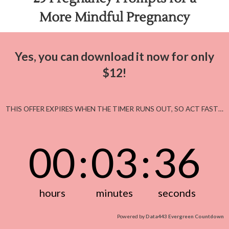
More Mindful Pregnancy
Yes, you can download it now for only
$12!
THIS OFFER EXPIRES WHEN THE TIMER RUNS OUT, SO ACT FAST…
00
:
03
:
36
hours
minutes
seconds
Powered by
Data443 Evergreen Countdown